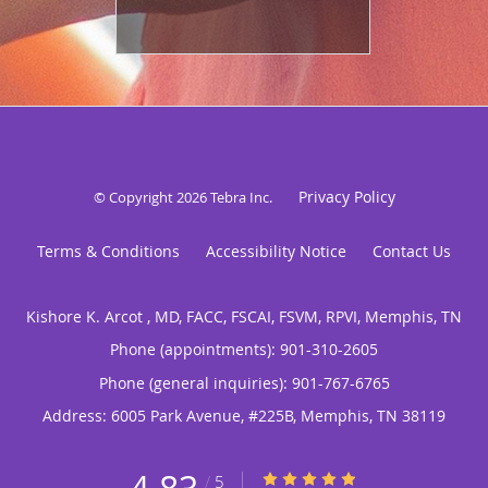
Privacy Policy
© Copyright 2026
Tebra Inc
.
Terms & Conditions
Accessibility Notice
Contact Us
Kishore K. Arcot , MD, FACC, FSCAI, FSVM, RPVI, Memphis, TN
Phone (appointments):
901-310-2605
Phone (general inquiries): 901-767-6765
Address:
6005 Park Avenue, #225B,
Memphis
,
TN
38119
4.83/5 Star Rating
/
5