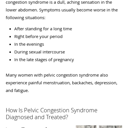
congestion syndrome is a dull, aching sensation in the
lower abdomen. Symptoms usually become worse in the
following situations:
After standing for a long time
Right before your period
In the evenings
During sexual intercourse
In the late stages of pregnancy
Many women with pelvic congestion syndrome also
experience painful menstruation, backaches, depression,
and fatigue.
How Is Pelvic Congestion Syndrome
Diagnosed and Treated?