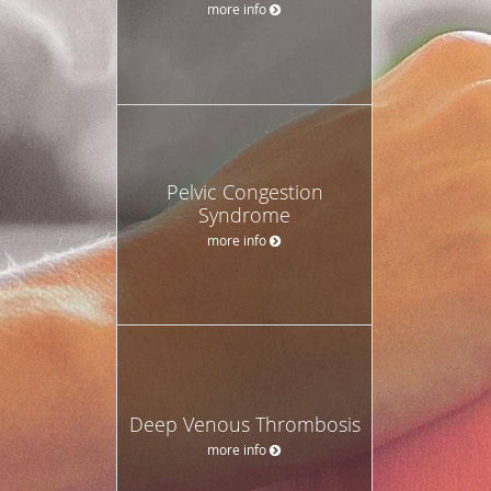
more info
Pelvic Congestion
Syndrome
more info
Deep Venous Thrombosis
more info