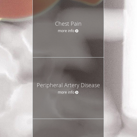
Chest Pain
more info
Peripheral Artery Disease
more info