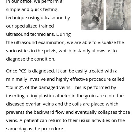
In our office, we perform a
simple and quick testing
technique using ultrasound by
our specialized trained
ultrasound technicians. During
the ultrasound examination, we are able to visualize the
varicosities in the pelvis, which instantly allows us to
diagnose the condition.
Once PCS is diagnosed, it can be easily treated with a
minimally invasive and highly effective procedure called
“coiling”, of the damaged veins. This is performed by
inserting a tiny plastic catheter in the groin area into the
diseased ovarian veins and the coils are placed which
prevents the backward flow and eventually collapses those
veins. A patient can return to their usual activities on the
same day as the procedure.