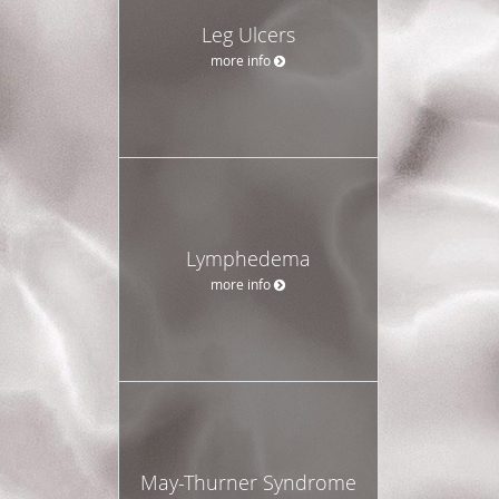
Leg Ulcers
more info
Lymphedema
more info
May-Thurner Syndrome