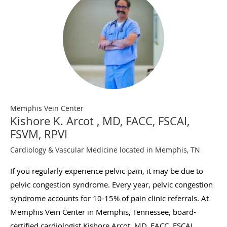
Memphis Vein Center
Kishore K. Arcot , MD, FACC, FSCAI,
FSVM, RPVI
Cardiology & Vascular Medicine located in Memphis, TN
If you regularly experience pelvic pain, it may be due to
pelvic congestion syndrome. Every year, pelvic congestion
syndrome accounts for 10-15% of pain clinic referrals. At
Memphis Vein Center in Memphis, Tennessee, board-
certified cardiologist Kishore Arcot, MD, FACC, FSCAI,