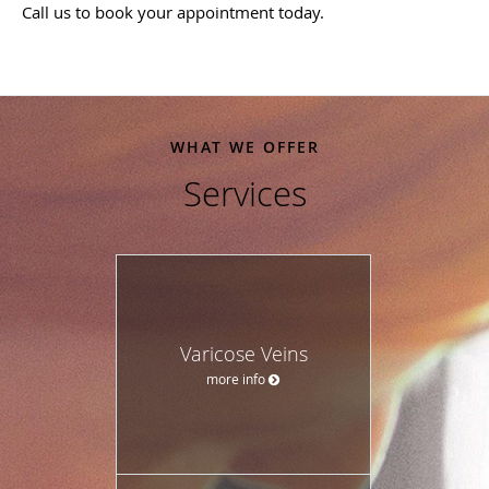
Call us to book your appointment today.
WHAT WE OFFER
Services
Varicose Veins
more info