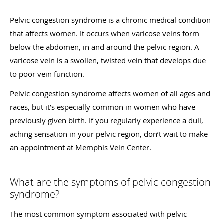
Pelvic congestion syndrome is a chronic medical condition
that affects women. It occurs when varicose veins form
below the abdomen, in and around the pelvic region. A
varicose vein is a swollen, twisted vein that develops due
to poor vein function.
Pelvic congestion syndrome affects women of all ages and
races, but it’s especially common in women who have
previously given birth. If you regularly experience a dull,
aching sensation in your pelvic region, don’t wait to make
an appointment at Memphis Vein Center.
What are the symptoms of pelvic congestion
syndrome?
The most common symptom associated with pelvic