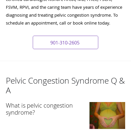
FSVM, RPVI, and the caring team have years of experience
diagnosing and treating pelvic congestion syndrome. To
schedule an appointment, call or book online today.
901-310-2605
Pelvic Congestion Syndrome Q &
A
What is pelvic congestion
syndrome?