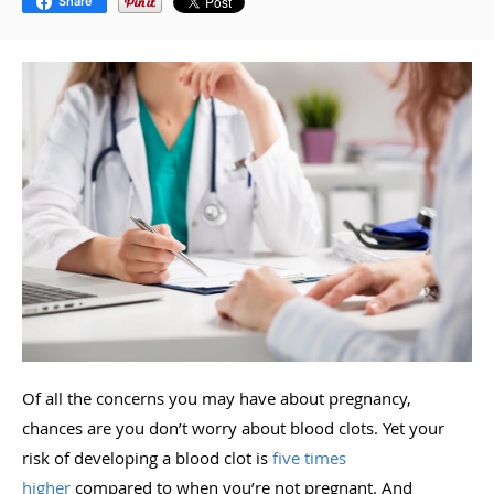
Share
Of all the concerns you may have about pregnancy,
chances are you don’t worry about blood clots. Yet your
risk of developing a blood clot is
five times
higher
compared to when you’re not pregnant. And