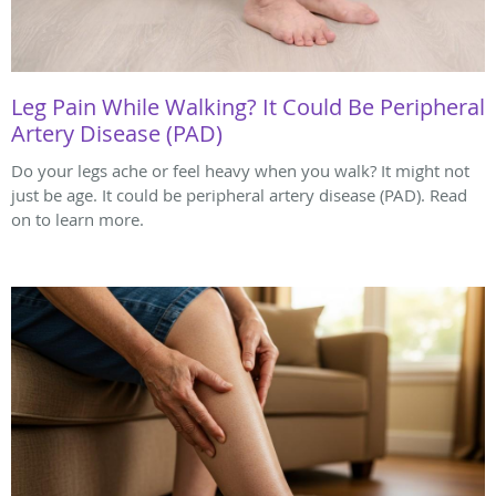
Leg Pain While Walking? It Could Be Peripheral
Artery Disease (PAD)
Do your legs ache or feel heavy when you walk? It might not
just be age. It could be peripheral artery disease (PAD). Read
on to learn more.