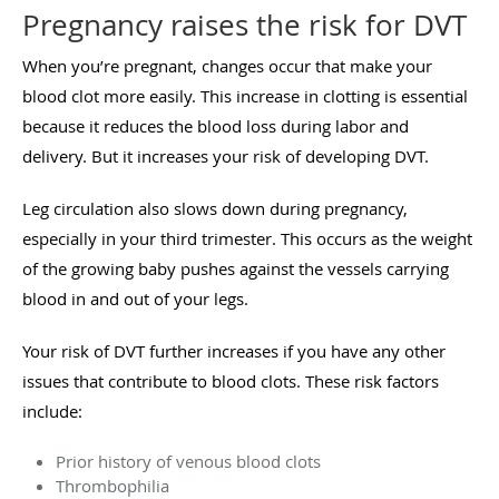
Pregnancy raises the risk for DVT
When you’re pregnant, changes occur that make your
blood clot more easily. This increase in clotting is essential
because it reduces the blood loss during labor and
delivery. But it increases your risk of developing DVT.
Leg circulation also slows down during pregnancy,
especially in your third trimester. This occurs as the weight
of the growing baby pushes against the vessels carrying
blood in and out of your legs.
Your risk of DVT further increases if you have any other
issues that contribute to blood clots. These risk factors
include:
Prior history of venous blood clots
Thrombophilia