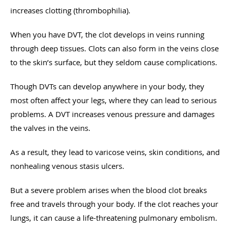
increases clotting (thrombophilia).
When you have DVT, the clot develops in veins running
through deep tissues. Clots can also form in the veins close
to the skin’s surface, but they seldom cause complications.
Though DVTs can develop anywhere in your body, they
most often affect your legs, where they can lead to serious
problems. A DVT increases venous pressure and damages
the valves in the veins.
As a result, they lead to varicose veins, skin conditions, and
nonhealing venous stasis ulcers.
But a severe problem arises when the blood clot breaks
free and travels through your body. If the clot reaches your
lungs, it can cause a life-threatening pulmonary embolism.