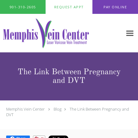
Skip to main content
901-310-2605
REQUEST APPT
PAY ONLINE
The Link Between Pregnancy
and DVT
Memphis Vein Center
Blog
The Link Between Pregnancy and
DVT