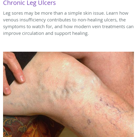
Chronic Leg Ulcers
Leg sores may be more than a simple skin issue. Learn how
venous insufficiency contributes to non-healing ulcers, the
symptoms to watch for, and how modern vein treatments can
improve circulation and support healing.