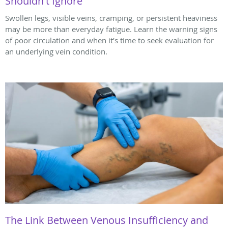
Shouldn't Ignore
Swollen legs, visible veins, cramping, or persistent heaviness
may be more than everyday fatigue. Learn the warning signs
of poor circulation and when it’s time to seek evaluation for
an underlying vein condition.
The Link Between Venous Insufficiency and