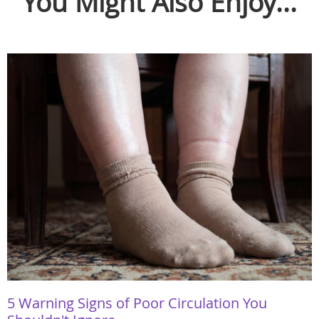
You Might Also Enjoy...
5 Warning Signs of Poor Circulation You