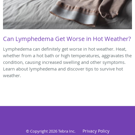
Can Lymphedema Get Worse in Hot Weather?
Lymphedema can definitely get worse in hot weather. Heat,
whether from a hot bath or high temperatures, aggravates the
condition, causing increased swelling and other symptoms.
Learn about lymphedema and discover tips to survive hot
weather.
Privacy Policy
© Copyright 2026
Tebra Inc
.