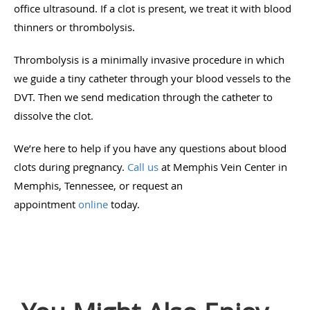
office ultrasound. If a clot is present, we treat it with blood
thinners or thrombolysis.
Thrombolysis is a minimally invasive procedure in which
we guide a tiny catheter through your blood vessels to the
DVT. Then we send medication through the catheter to
dissolve the clot.
We’re here to help if you have any questions about blood
clots during pregnancy.
Call us
at Memphis Vein Center in
Memphis, Tennessee, or request an
appointment
online
today.