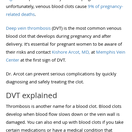
unfortunately, venous blood clots cause
9% of pregnancy-
related deaths
.
Deep vein thrombosis
(DVT) is the most common venous
blood clot that develops during pregnancy and after
delivery. It’s essential for pregnant women to be aware of
their risks and contact
Kishore Arcot, MD,
at
Memphis Vein
Center
at the first sign of DVT.
Dr. Arcot can prevent serious complications by quickly
diagnosing and safely treating the clot.
DVT explained
Thrombosis is another name for a blood clot. Blood clots
develop when blood flow slows down or the vein wall is
damaged. You can also end up with blood clots if you take
certain medications or have a medical condition that