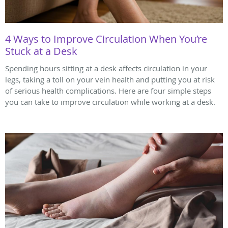
4 Ways to Improve Circulation When You’re
Stuck at a Desk
Spending hours sitting at a desk affects circulation in your
legs, taking a toll on your vein health and putting you at risk
of serious health complications. Here are four simple steps
you can take to improve circulation while working at a desk.