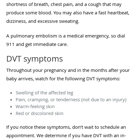
shortness of breath, chest pain, and a cough that may
produce some blood. You may also have a fast heartbeat,
dizziness, and excessive sweating.
A pulmonary embolism is a medical emergency, so dial
911 and get immediate care.
DVT symptoms
Throughout your pregnancy and in the months after your
baby arrives, watch for the following DVT symptoms:
Swelling of the affected leg
Pain, cramping, or tenderness (not due to an injury)
Warm-feeling skin
Red or discolored skin
If you notice these symptoms, don’t wait to schedule an
appointment. We determine if you have DVT with an in-