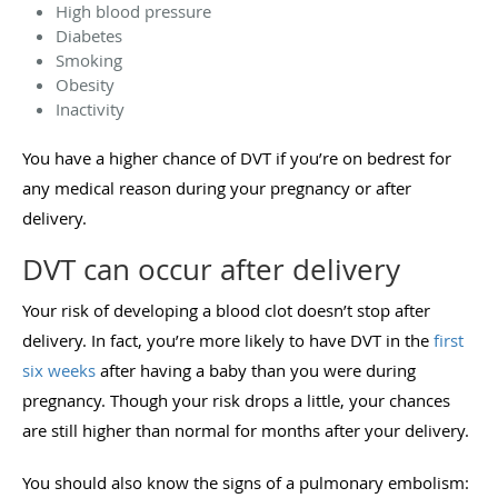
High blood pressure
Diabetes
Smoking
Obesity
Inactivity
You have a higher chance of DVT if you’re on bedrest for
any medical reason during your pregnancy or after
delivery.
DVT can occur after delivery
Your risk of developing a blood clot doesn’t stop after
delivery. In fact, you’re more likely to have DVT in the
first
six weeks
after having a baby than you were during
pregnancy. Though your risk drops a little, your chances
are still higher than normal for months after your delivery.
You should also know the signs of a pulmonary embolism: