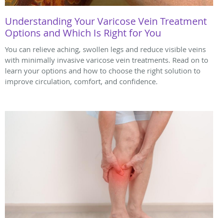
Understanding Your Varicose Vein Treatment
Options and Which Is Right for You
You can relieve aching, swollen legs and reduce visible veins
with minimally invasive varicose vein treatments. Read on to
learn your options and how to choose the right solution to
improve circulation, comfort, and confidence.