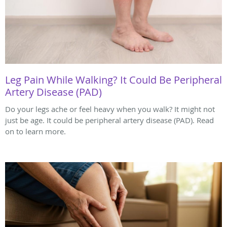
Leg Pain While Walking? It Could Be Peripheral
Artery Disease (PAD)
Do your legs ache or feel heavy when you walk? It might not
just be age. It could be peripheral artery disease (PAD). Read
on to learn more.