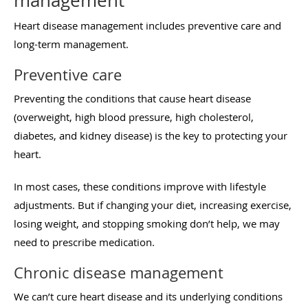
management
Heart disease management includes preventive care and
long-term management.
Preventive care
Preventing the conditions that cause heart disease
(overweight, high blood pressure, high cholesterol,
diabetes, and kidney disease) is the key to protecting your
heart.
In most cases, these conditions improve with lifestyle
adjustments. But if changing your diet, increasing exercise,
losing weight, and stopping smoking don’t help, we may
need to prescribe medication.
Chronic disease management
We can’t cure heart disease and its underlying conditions