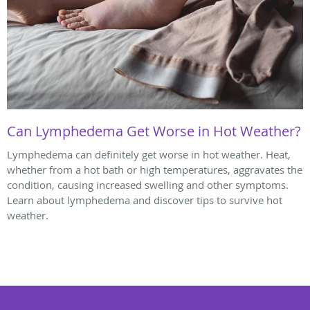
Can Lymphedema Get Worse in Hot Weather?
Lymphedema can definitely get worse in hot weather. Heat,
whether from a hot bath or high temperatures, aggravates the
condition, causing increased swelling and other symptoms.
Learn about lymphedema and discover tips to survive hot
weather.