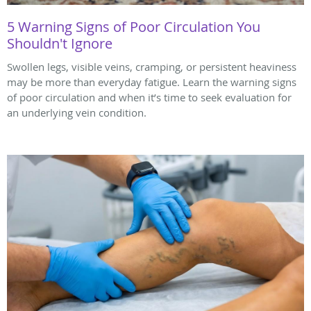
5 Warning Signs of Poor Circulation You
Shouldn't Ignore
Swollen legs, visible veins, cramping, or persistent heaviness
may be more than everyday fatigue. Learn the warning signs
of poor circulation and when it’s time to seek evaluation for
an underlying vein condition.