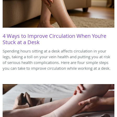
4 Ways to Improve Circulation When You’re
Stuck at a Desk
Spending hours sitting at a desk affects circulation in your
legs, taking a toll on your vein health and putting you at risk
of serious health complications. Here are four simple steps
you can take to improve circulation while working at a desk.