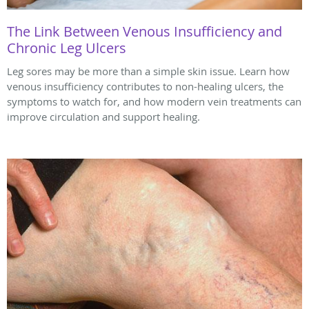
The Link Between Venous Insufficiency and
Chronic Leg Ulcers
Leg sores may be more than a simple skin issue. Learn how
venous insufficiency contributes to non-healing ulcers, the
symptoms to watch for, and how modern vein treatments can
improve circulation and support healing.