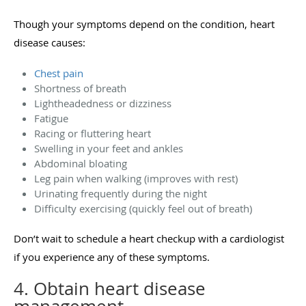
Though your symptoms depend on the condition, heart
disease causes:
Chest pain
Shortness of breath
Lightheadedness or dizziness
Fatigue
Racing or fluttering heart
Swelling in your feet and ankles
Abdominal bloating
Leg pain when walking (improves with rest)
Urinating frequently during the night
Difficulty exercising (quickly feel out of breath)
Don’t wait to schedule a heart checkup with a cardiologist
if you experience any of these symptoms.
4. Obtain heart disease