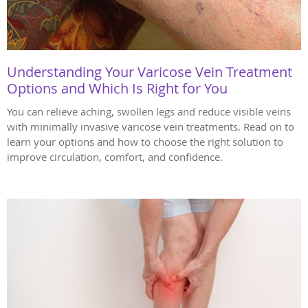
Understanding Your Varicose Vein Treatment
Options and Which Is Right for You
You can relieve aching, swollen legs and reduce visible veins
with minimally invasive varicose vein treatments. Read on to
learn your options and how to choose the right solution to
improve circulation, comfort, and confidence.