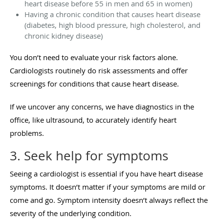
heart disease before 55 in men and 65 in women)
Having a chronic condition that causes heart disease
(diabetes, high blood pressure, high cholesterol, and
chronic kidney disease)
You don’t need to evaluate your risk factors alone.
Cardiologists routinely do risk assessments and offer
screenings for conditions that cause heart disease.
If we uncover any concerns, we have diagnostics in the
office, like ultrasound, to accurately identify heart
problems.
3. Seek help for symptoms
Seeing a cardiologist is essential if you have heart disease
symptoms. It doesn’t matter if your symptoms are mild or
come and go. Symptom intensity doesn’t always reflect the
severity of the underlying condition.