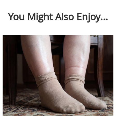
You Might Also Enjoy...