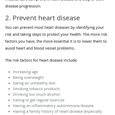
disease progression.
2. Prevent heart disease
You can prevent most heart diseases by identifying your
risk and taking steps to protect your health. The more risk
factors you have, the more essential it is to lower them to
avoid heart and blood vessel problems.
The risk factors for heart disease include:
Increasing age
Being overweight
Eating an unhealthy diet
Smoking tobacco products
Drinking too much alcohol
Failing to get regular exercise
Having an inflammatory autoimmune disease
Having a family history of heart disease (especially