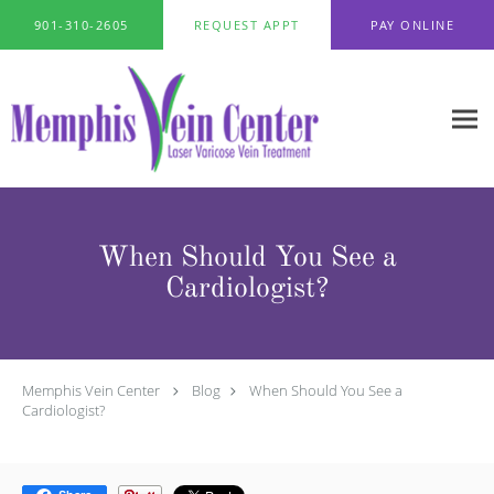
Skip to main content
901-310-2605
REQUEST APPT
PAY ONLINE
When Should You See a
Cardiologist?
Memphis Vein Center
Blog
When Should You See a
Cardiologist?