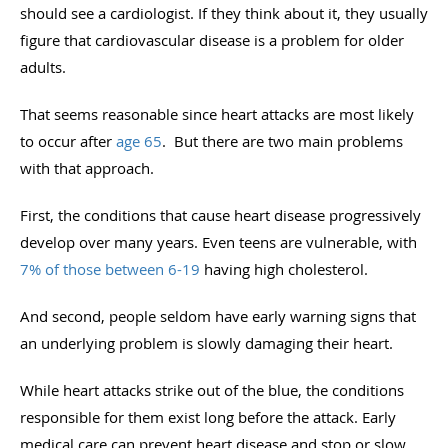
should see a cardiologist. If they think about it, they usually
figure that cardiovascular disease is a problem for older
adults.
That seems reasonable since heart attacks are most likely
to occur after
age 65
. But there are two main problems
with that approach.
First, the conditions that cause heart disease progressively
develop over many years. Even teens are vulnerable, with
7% of those between 6-19
having high cholesterol.
And second, people seldom have early warning signs that
an underlying problem is slowly damaging their heart.
While heart attacks strike out of the blue, the conditions
responsible for them exist long before the attack. Early
medical care can prevent heart disease and stop or slow