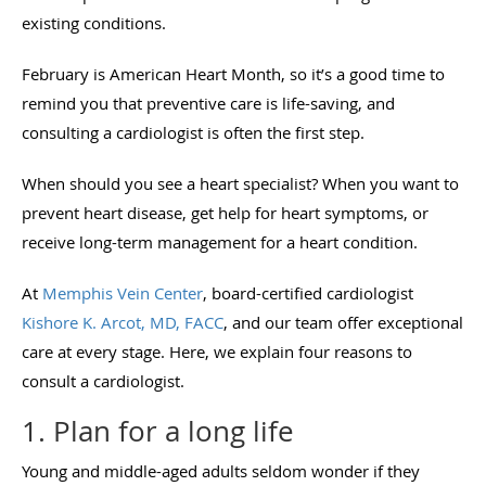
existing conditions.
February is American Heart Month, so it’s a good time to
remind you that preventive care is life-saving, and
consulting a cardiologist is often the first step.
When should you see a heart specialist? When you want to
prevent heart disease, get help for heart symptoms, or
receive long-term management for a heart condition.
At
Memphis Vein Center
, board-certified cardiologist
Kishore K. Arcot, MD, FACC
, and our team offer exceptional
care at every stage. Here, we explain four reasons to
consult a cardiologist.
1. Plan for a long life
Young and middle-aged adults seldom wonder if they