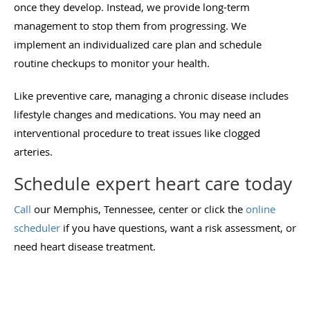
once they develop. Instead, we provide long-term
management to stop them from progressing. We
implement an individualized care plan and schedule
routine checkups to monitor your health.
Like preventive care, managing a chronic disease includes
lifestyle changes and medications. You may need an
interventional procedure to treat issues like clogged
arteries.
Schedule expert heart care today
Call
our Memphis, Tennessee, center or click the
online
scheduler
if you have questions, want a risk assessment, or
need heart disease treatment.