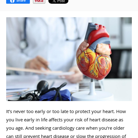
Share
It’s never too early or too late to protect your heart. How
you live early in life affects your risk of heart disease as
you age. And seeking cardiology care when you’re older
can still prevent heart disease or slow the progression of