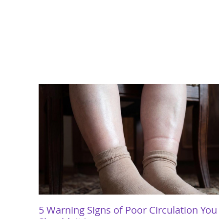
5 Warning Signs of Poor Circulation You