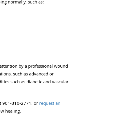
ing normally, such as:
 attention by a professional wound
cations, such as advanced or
ties such as diabetic and vascular
 at 901-310-2771, or
request an
ow healing.