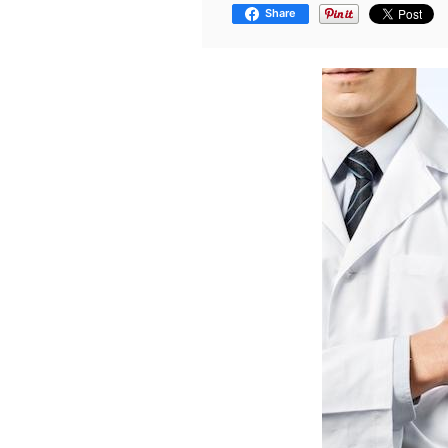
Share