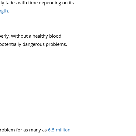
lly fades with time depending on its
ngth
.
erly. Without a healthy blood
 potentially dangerous problems.
 problem for as many as
6.5 million