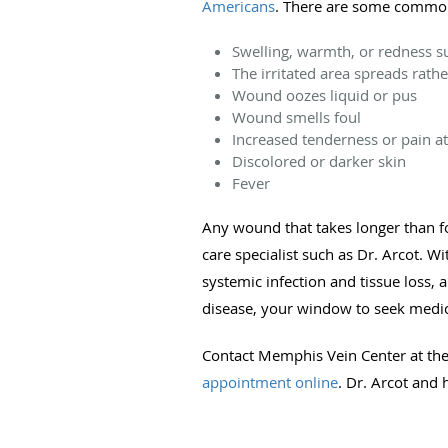
Americans
. There are some common s
Swelling, warmth, or redness 
The irritated area spreads rath
Wound oozes liquid or pus
Wound smells foul
Increased tenderness or pain at 
Discolored or darker skin
Fever
Any wound that takes longer than f
care specialist such as Dr. Arcot. W
systemic infection and tissue loss
disease, your window to seek medica
Contact Memphis Vein Center at the 
appointment online
. Dr. Arcot and 