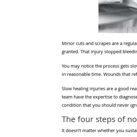
Minor cuts and scrapes are a regular
granted. That injury stopped bleedi
You may notice the process gets slo
in reasonable time. Wounds that refu
Slow healing injuries are a good rea
team have the expertise to diagnose 
condition that you should never ig
The four steps of n
It doesn’t matter whether you sustai