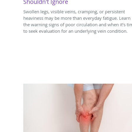
Shouldn't Ignore
Swollen legs, visible veins, cramping, or persistent
heaviness may be more than everyday fatigue. Learn
the warning signs of poor circulation and when it’s ti
to seek evaluation for an underlying vein condition.