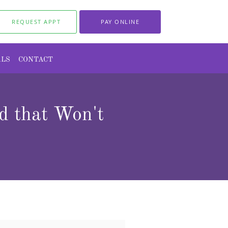
REQUEST APPT
PAY ONLINE
ALS
CONTACT
 that Won't