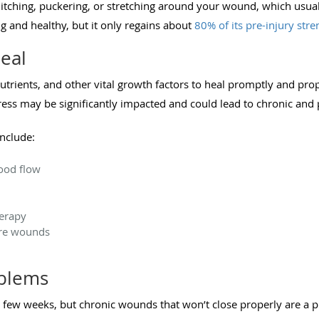
e itching, puckering, or stretching around your wound, which usua
ong and healthy, but it only regains about
80% of its pre-injury stre
eal
rients, and other vital growth factors to heal promptly and prop
ress may be significantly impacted and could lead to chronic and
nclude:
ood flow
herapy
ure wounds
oblems
 few weeks, but chronic wounds that won’t close properly are a