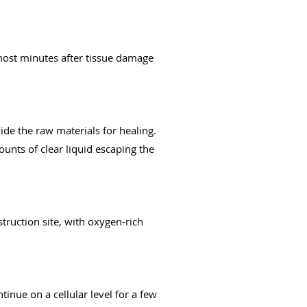
 most minutes after tissue damage
ide the raw materials for healing.
ounts of clear liquid escaping the
struction site, with oxygen-rich
inue on a cellular level for a few