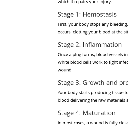
which it repairs your injury.
Stage 1: Hemostasis
First, your body stops any bleeding
occurs, clotting your blood at the si
Stage 2: Inflammation
Once a plug forms, blood vessels in
White blood cells work to fight infe
wound.
Stage 3: Growth and pro
Your body starts producing tissue to
blood delivering the raw materials a
Stage 4: Maturation
In most cases, a wound is fully clos