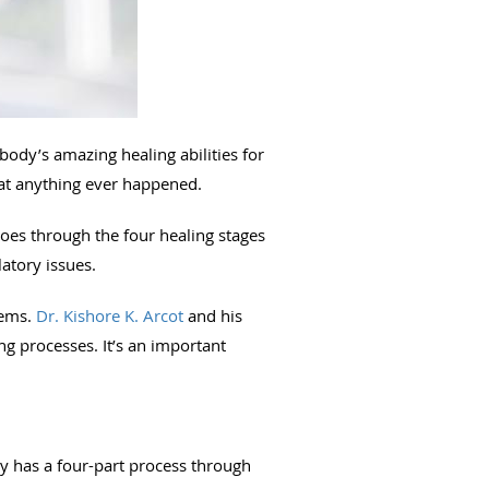
body’s amazing healing abilities for
hat anything ever happened.
goes through the four healing stages
latory issues.
lems.
Dr. Kishore K. Arcot
and his
ng processes. It’s an important
dy has a four-part process through