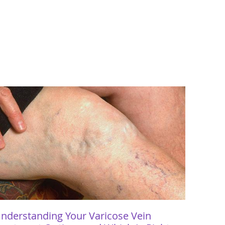
nderstanding Your Varicose Vein