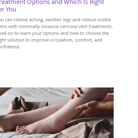
reatment Options and Which Is Right
or You
ou can relieve aching, swollen legs and reduce visible
eins with minimally invasive varicose vein treatments.
ead on to learn your options and how to choose the
ight solution to improve circulation, comfort, and
onfidence.