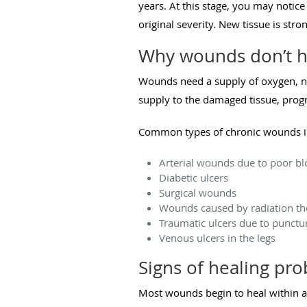
years. At this stage, you may notic
original severity. New tissue is str
Why wounds don’t h
Wounds need a supply of oxygen, nut
supply to the damaged tissue, prog
Common types of chronic wounds i
Arterial wounds due to poor bl
Diabetic ulcers
Surgical wounds
Wounds caused by radiation t
Traumatic ulcers due to punct
Venous ulcers in the legs
Signs of healing pr
Most wounds begin to heal within a