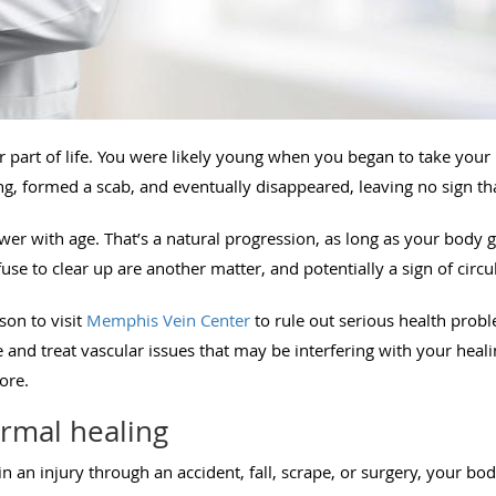
 part of life. You were likely young when you began to take your 
ng, formed a scab, and eventually disappeared, leaving no sign t
wer with age. That’s a natural progression, as long as your body 
se to clear up are another matter, and potentially a sign of circu
son to visit
Memphis Vein Center
to rule out serious health prob
and treat vascular issues that may be interfering with your heali
nore.
ormal healing
n an injury through an accident, fall, scrape, or surgery, your bo