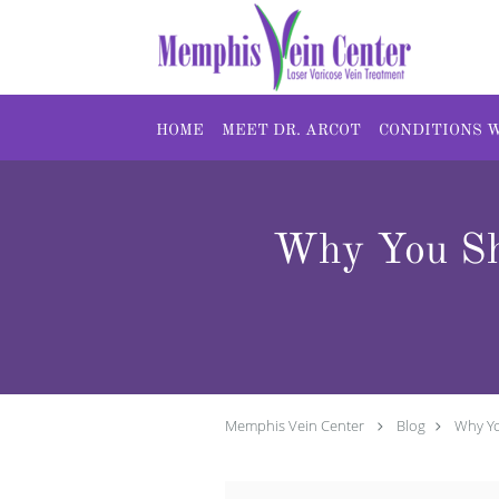
Skip to main content
HOME
MEET DR. ARCOT
CONDITIONS 
Why You Sh
Memphis Vein Center
Blog
Why Yo