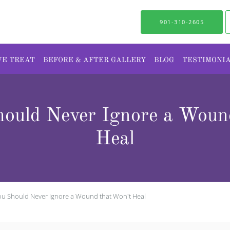
901-310-2605
WE TREAT
BEFORE & AFTER GALLERY
BLOG
TESTIMONI
ould Never Ignore a Wound
Heal
u Should Never Ignore a Wound that Won't Heal