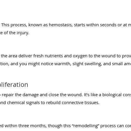
. This process, known as hemostasis, starts within seconds or at
te of the injury.
 the area deliver fresh nutrients and oxygen to the wound to prov
ction, and you might notice warmth, slight swelling, and small am
liferation
 repair the damage and close the wound. It’s like a biological con
nd chemical signals to rebuild connective tissues.
ed within three months, though this “remodelling” process can cont