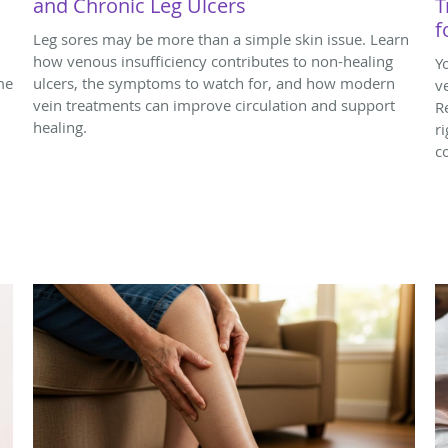
and Chronic Leg Ulcers
T
f
Leg sores may be more than a simple skin issue. Learn
how venous insufficiency contributes to non-healing
Y
me
ulcers, the symptoms to watch for, and how modern
v
vein treatments can improve circulation and support
R
healing.
r
c