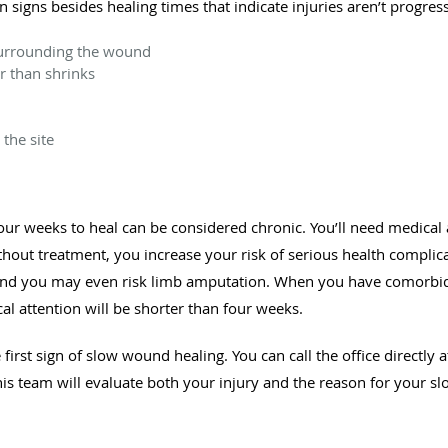
igns besides healing times that indicate injuries aren’t progress
surrounding the wound
er than shrinks
the site
our weeks to heal can be considered chronic. You’ll need medical
ithout treatment, you increase your risk of serious health compli
, and you may even risk limb amputation. When you have comorbidi
l attention will be shorter than four weeks.
first sign of slow wound healing. You can call the office directly
his team will evaluate both your injury and the reason for your sl