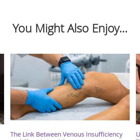
You Might Also Enjoy...
The Link Between Venous Insufficiency
U