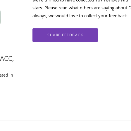
stars. Please read what others are saying about 
always, we would love to collect your feedback.
FACC,
ated in