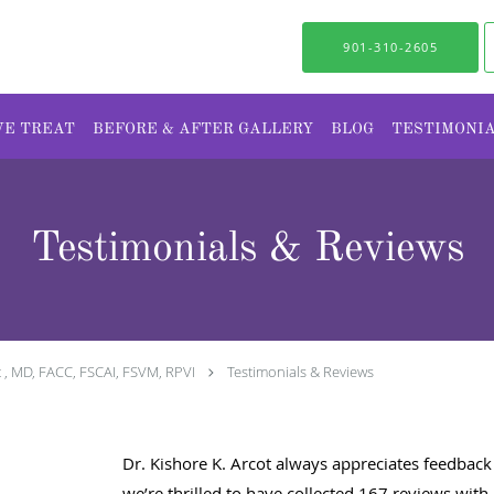
901-310-2605
WE TREAT
BEFORE & AFTER GALLERY
BLOG
TESTIMONI
Testimonials & Reviews
t , MD, FACC, FSCAI, FSVM, RPVI
Testimonials & Reviews
Dr. Kishore K. Arcot always appreciates feedback 
we’re thrilled to have collected
167
reviews with 