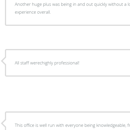
Another huge plus was being in and out quickly without a lo
experience overall.
All staff werechighly professional!
This office is well run with everyone being knowledgeable, f