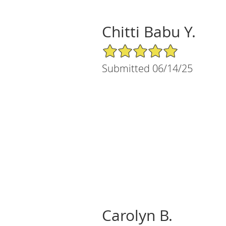
Chitti Babu Y.
5/5 Star Rating
Submitted 06/14/25
Carolyn B.