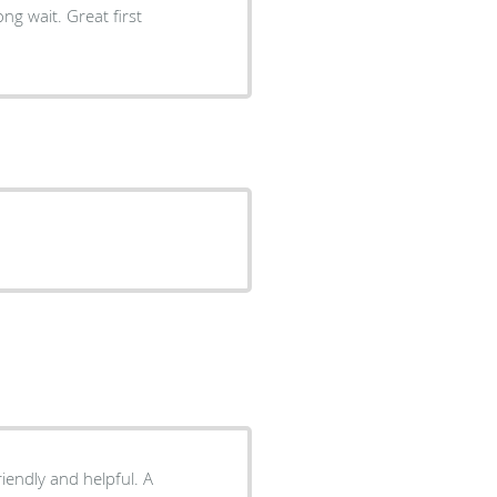
ng wait. Great first
riendly and helpful. A