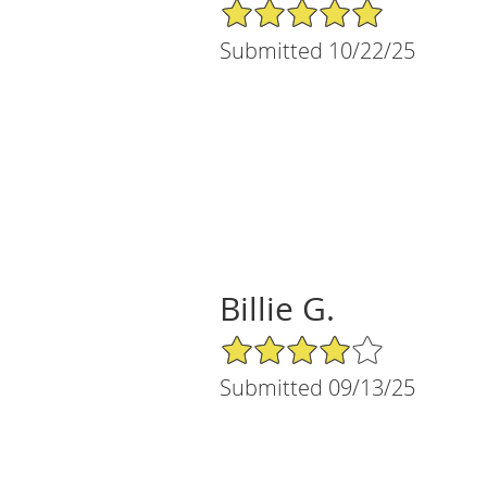
5/5 Star Rating
Submitted 10/22/25
Billie G.
4/5 Star Rating
Submitted 09/13/25