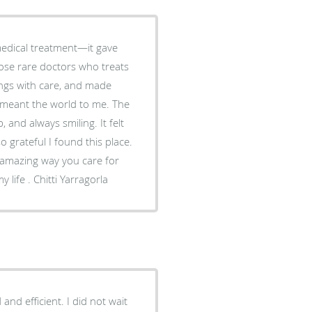
edical treatment—it gave
hose rare doctors who treats
hings with care, and made
 and always smiling. It felt
e amazing way you care for
your patients. I won’t forget it. I'll remind you through out my life . Chitti Yarragorla
nd efficient. I did not wait