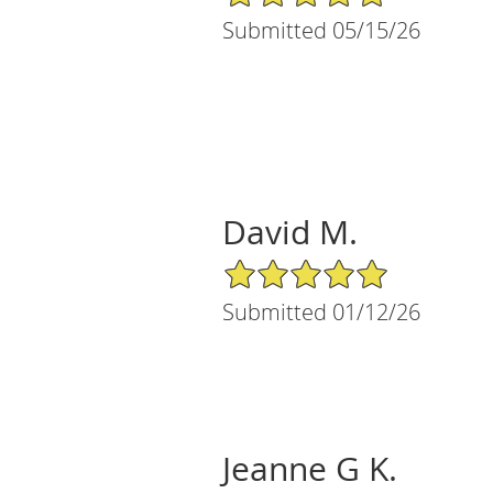
Submitted 05/15/26
David M.
5/5 Star Rating
Submitted 01/12/26
Jeanne G K.