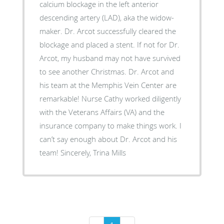
calcium blockage in the left anterior
descending artery (LAD), aka the widow-
maker. Dr. Arcot successfully cleared the
blockage and placed a stent. If not for Dr.
Arcot, my husband may not have survived
to see another Christmas. Dr. Arcot and
his team at the Memphis Vein Center are
remarkable! Nurse Cathy worked diligently
with the Veterans Affairs (VA) and the
insurance company to make things work. I
can’t say enough about Dr. Arcot and his
team! Sincerely, Trina Mills