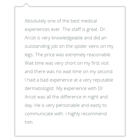
Absolutely one of the best medical
experiences ever. The staff is great. Dr.
Arcot is very knowledgeable and did an
outstanding job on the spider veins on my
legs. The price was extremely reasonable.
Wait time was very short on my first visit
and there was no wait time on my second.
I had a bad experience at a very reputable
dermatologist. My experience with Dr
Arcot was all the difference in night and
day. He is very personable and easty to
communicate with. i highly recommend
him.