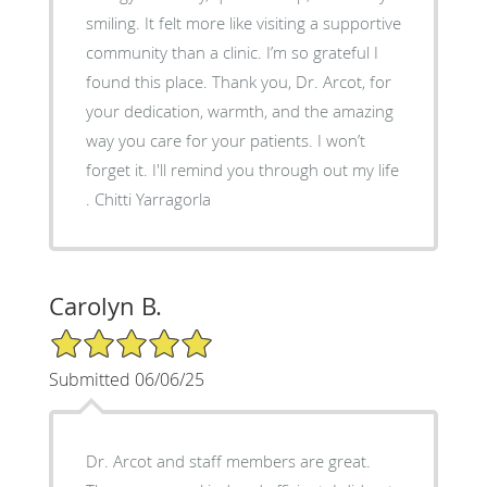
smiling. It felt more like visiting a supportive
community than a clinic. I’m so grateful I
found this place. Thank you, Dr. Arcot, for
your dedication, warmth, and the amazing
way you care for your patients. I won’t
forget it. I'll remind you through out my life
. Chitti Yarragorla
Carolyn B.
5/5 Star Rating
Submitted 06/06/25
Dr. Arcot and staff members are great.