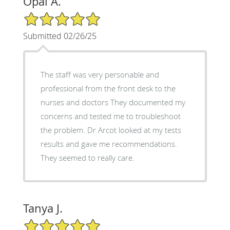
Opal A.
5/5 Star Rating
Submitted 02/26/25
The staff was very personable and
professional from the front desk to the
nurses and doctors They documented my
concerns and tested me to troubleshoot
the problem. Dr Arcot looked at my tests
results and gave me recommendations.
They seemed to really care.
Tanya J.
5/5 Star Rating