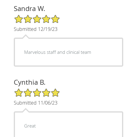
Sandra W.
5/5 Star Rating
Submitted 12/19/23
Marvelous staff and clinical team
Cynthia B.
5/5 Star Rating
Submitted 11/06/23
Great