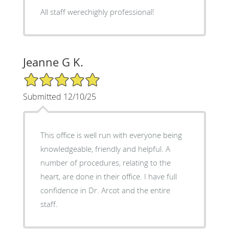
All staff werechighly professional!
Jeanne G K.
5/5 Star Rating
Submitted 12/10/25
This office is well run with everyone being
knowledgeable, friendly and helpful. A
number of procedures, relating to the
heart, are done in their office. I have full
confidence in Dr. Arcot and the entire
staff.