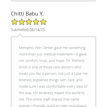
Chitti Babu Y.
5/5 Star Rating
Submitted 06/14/25
Memphis Vein Center gave me something
more than just medical treatment—it gave
me comfort, trust, and hope. Dr. Kishore
Arcot is one of those rare doctors who
treats you like a person, not just a case. He
listened, explained things with care, and
made sure I was comfortable every step of
the way. His kindness meant the world to
me. The entire staff shared that same
energy—friendly, quick to help, and always