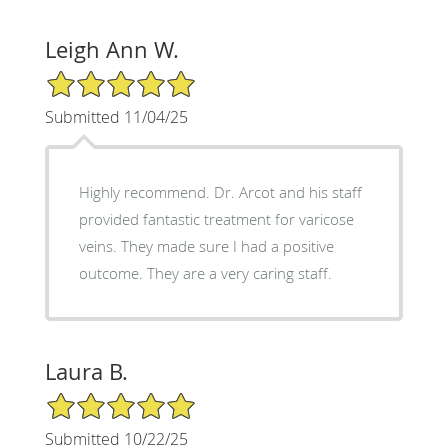
Leigh Ann W.
5/5 Star Rating
Submitted 11/04/25
Highly recommend. Dr. Arcot and his staff
provided fantastic treatment for varicose
veins. They made sure I had a positive
outcome. They are a very caring staff.
Laura B.
5/5 Star Rating
Submitted 10/22/25