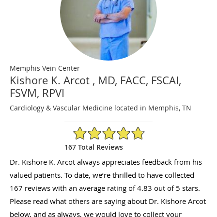
Memphis Vein Center
Kishore K. Arcot , MD, FACC, FSCAI,
FSVM, RPVI
Cardiology & Vascular Medicine located in Memphis, TN
4.83/5 Star Rating
167 Total Reviews
Dr. Kishore K. Arcot always appreciates feedback from his
valued patients. To date, we’re thrilled to have collected
167
reviews with an average rating of
4.83
out of 5 stars.
Please read what others are saying about Dr. Kishore Arcot
below, and as always, we would love to collect your