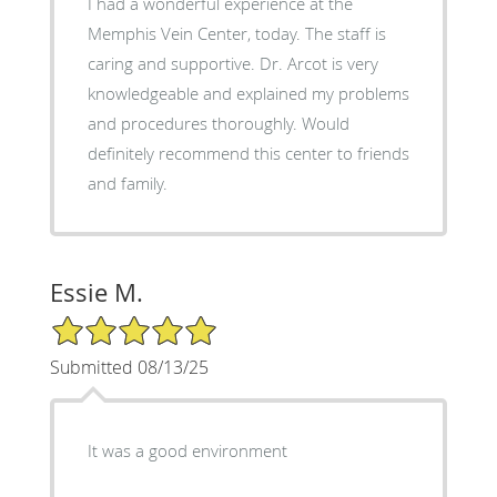
I had a wonderful experience at the
Memphis Vein Center, today. The staff is
caring and supportive. Dr. Arcot is very
knowledgeable and explained my problems
and procedures thoroughly. Would
definitely recommend this center to friends
and family.
Essie M.
5/5 Star Rating
Submitted 08/13/25
It was a good environment