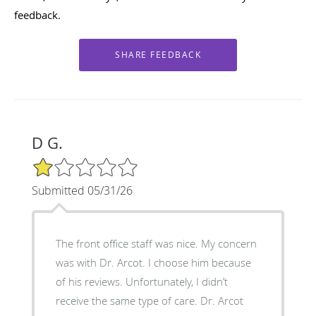
feedback.
D G.
1/5 Star Rating
Submitted 05/31/26
The front office staff was nice. My concern
was with Dr. Arcot. I choose him because
of his reviews. Unfortunately, I didn’t
receive the same type of care. Dr. Arcot