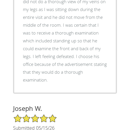
did not do a thorough view of my veins on
my legs as I was sitting down during the
entire visit and he did not move from the
middle of the room. I was certain that I
was to receive a thorough examination
which included standing up so that he
could examine the front and back of my
legs. I left feeling defeated. I choose his
office because of the advertisement stating
that they would do a thorough
examination.
Joseph W.
5/5 Star Rating
Submitted 05/15/26