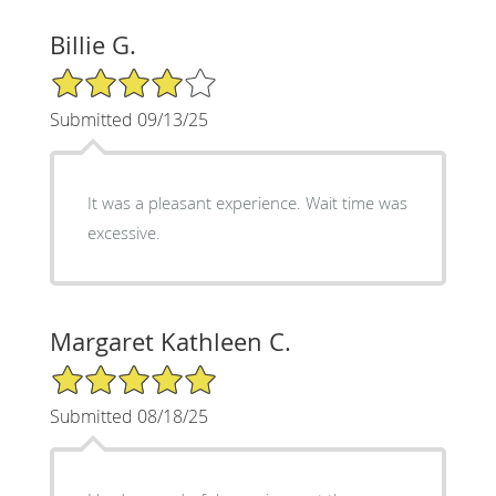
Billie G.
4/5 Star Rating
Submitted 09/13/25
It was a pleasant experience. Wait time was
excessive.
Margaret Kathleen C.
5/5 Star Rating
Submitted 08/18/25