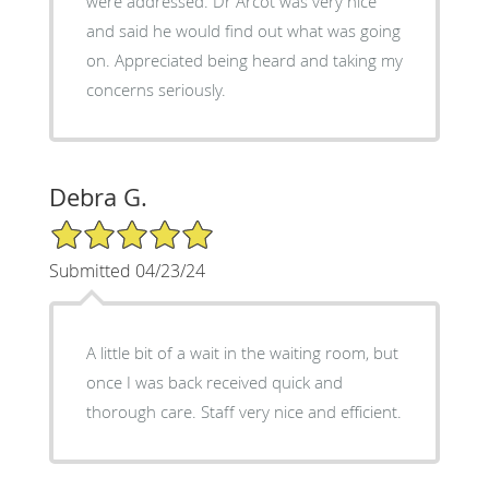
were addressed. Dr Arcot was very nice
and said he would find out what was going
on. Appreciated being heard and taking my
concerns seriously.
Debra G.
5/5 Star Rating
Submitted 04/23/24
A little bit of a wait in the waiting room, but
once I was back received quick and
thorough care. Staff very nice and efficient.