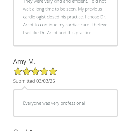
They were very kind and efficient. I did not
wait a long time to be seen. My previous
cardiologist closed his practice. I chose Dr.
Arcot to continue my cardiac care. I believe
I will like Dr. Arcot and this practice.
Amy M.
5/5 Star Rating
Submitted 03/03/25
Everyone was very professional