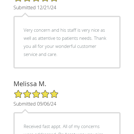
Submitted 12/21/24
Very concern and his staff is very nice as
well as attentive to patients needs. Thank
you all for your wonderful customer
service and care.
Melissa M.
5/5 Star Rating
Submitted 09/06/24
Received fast appt. All of my concerns