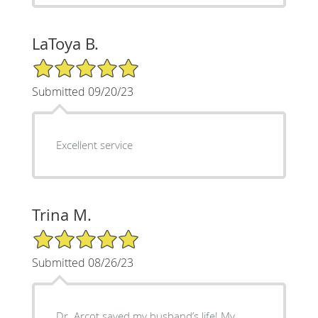
LaToya B.
5/5 Star Rating
Submitted 09/20/23
Excellent service
Trina M.
5/5 Star Rating
Submitted 08/26/23
Dr. Arcot saved my husband’s life! My