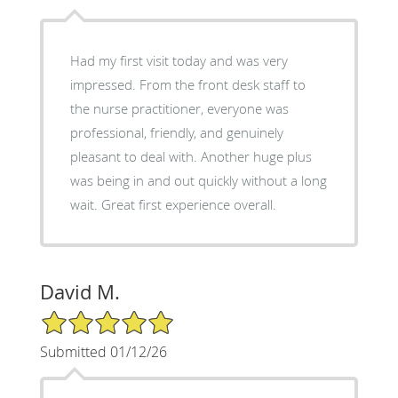
Had my first visit today and was very
impressed. From the front desk staff to
the nurse practitioner, everyone was
professional, friendly, and genuinely
pleasant to deal with. Another huge plus
was being in and out quickly without a long
wait. Great first experience overall.
David M.
5/5 Star Rating
Submitted 01/12/26