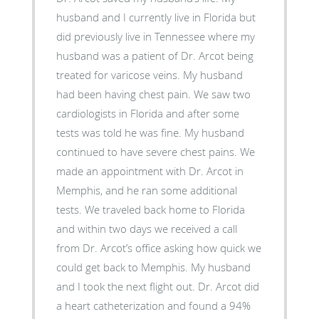
husband and I currently live in Florida but
did previously live in Tennessee where my
husband was a patient of Dr. Arcot being
treated for varicose veins. My husband
had been having chest pain. We saw two
cardiologists in Florida and after some
tests was told he was fine. My husband
continued to have severe chest pains. We
made an appointment with Dr. Arcot in
Memphis, and he ran some additional
tests. We traveled back home to Florida
and within two days we received a call
from Dr. Arcot’s office asking how quick we
could get back to Memphis. My husband
and I took the next flight out. Dr. Arcot did
a heart catheterization and found a 94%