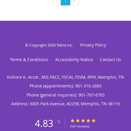
‹
1
›
Privacy Policy
© Copyright 2026
Tebra Inc
.
Terms & Conditions
Accessibility Notice
Contact Us
Kishore K. Arcot , MD, FACC, FSCAI, FSVM, RPVI, Memphis, TN
Phone (appointments):
901-310-2605
Phone (general inquiries): 901-767-6765
Address:
6005 Park Avenue, #225B,
Memphis
,
TN
38119
4.83
4.83/5 Star Rating
/
5
(167 reviews)