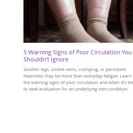
5 Warning Signs of Poor Circulation You
Shouldn't Ignore
Swollen legs, visible veins, cramping, or persistent
heaviness may be more than everyday fatigue. Learn
the warning signs of poor circulation and when it’s ti
to seek evaluation for an underlying vein condition.