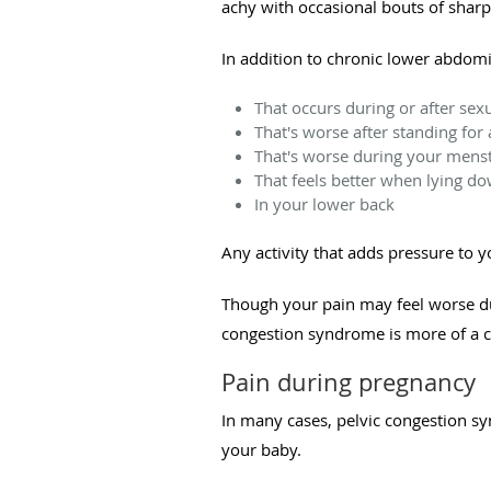
achy with occasional bouts of sharp
In addition to chronic lower abdom
That occurs during or after sex
That's worse after standing for 
That's worse during your menst
That feels better when lying d
In your lower back
Any activity that adds pressure to 
Though your pain may feel worse du
congestion syndrome is more of a c
Pain during pregnancy
In many cases, pelvic congestion sy
your baby.