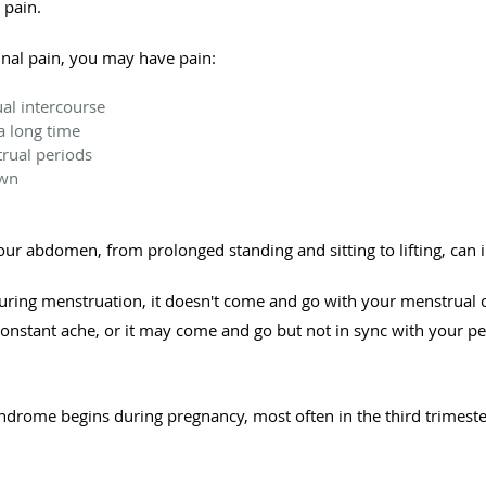
 pain.
inal pain, you may have pain:
ual intercourse
a long time
rual periods
own
your abdomen, from prolonged standing and sitting to lifting, can 
ring menstruation, it doesn't come and go with your menstrual cy
onstant ache, or it may come and go but not in sync with your pe
ndrome begins during pregnancy, most often in the third trimeste