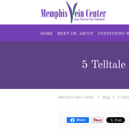
Skip to main content
HOME
MEET DR. ARCOT
CONDITIONS 
5 Telltal
Memphis Vein Center
Blog
5 Tell
Share