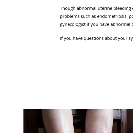
Though abnormal uterine bleeding c
problems such as endometriosis, pol
gynecologist if you have abnormal 
If you have questions about your 