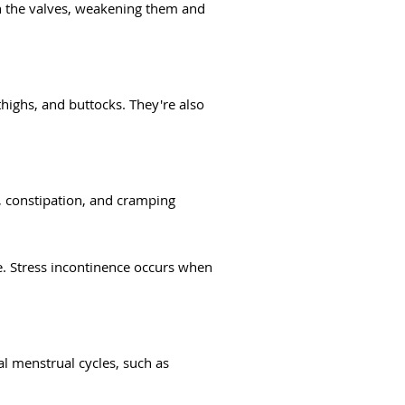
on the valves, weakening them and
ighs, and buttocks. They're also
, constipation, and cramping
e. Stress incontinence occurs when
l menstrual cycles, such as