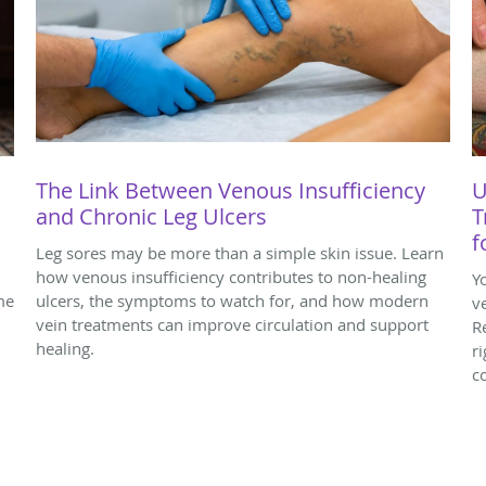
The Link Between Venous Insufficiency
U
and Chronic Leg Ulcers
T
f
Leg sores may be more than a simple skin issue. Learn
how venous insufficiency contributes to non-healing
Y
me
ulcers, the symptoms to watch for, and how modern
v
vein treatments can improve circulation and support
R
healing.
r
c