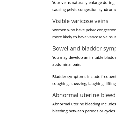
Your veins naturally enlarge durin
causing pelvic congestion syndrome
Visible varicose veins
Women who have pelvic congestion s
more likely to have varicose veins in
Bowel and bladder sym
You may develop an irritable bladd
abdominal pain.
Bladder symptoms include frequentl
coughing, sneezing, laughing, liftin
Abnormal uterine bleed
Abnormal uterine bleeding includes
bleeding between periods or cycles 