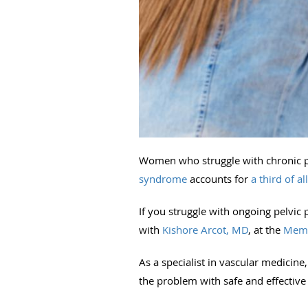
Women who struggle with chronic pel
syndrome
accounts for
a third of al
If you struggle with ongoing pelvic 
with
Kishore Arcot, MD
, at the
Memp
As a specialist in vascular medicin
the problem with safe and effective