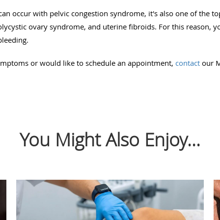
an occur with pelvic congestion syndrome, it's also one of the 
ycystic ovary syndrome, and uterine fibroids. For this reason, 
bleeding.
symptoms or would like to schedule an appointment,
contact
our M
You Might Also Enjoy...