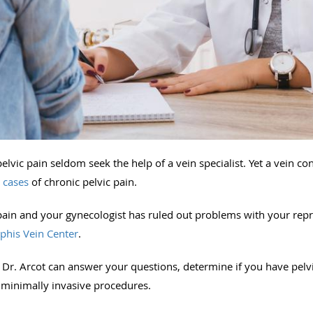
vic pain seldom seek the help of a vein specialist. Yet a vein co
l cases
of chronic pelvic pain.
pain and your gynecologist has ruled out problems with your repro
his Vein Center
.
e, Dr. Arcot can answer your questions, determine if you have pel
 minimally invasive procedures.