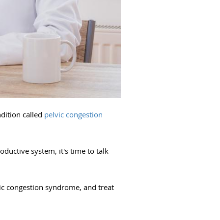
ndition called
pelvic congestion
ductive system, it's time to talk
vic congestion syndrome, and treat