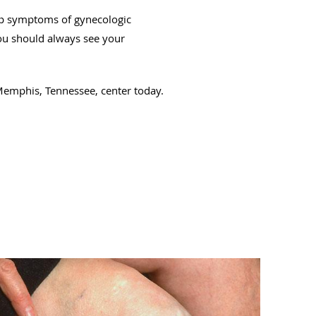
top symptoms of gynecologic
you should always see your
emphis, Tennessee, center today.