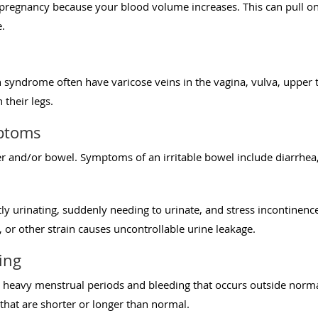
g pregnancy because your blood volume increases. This can pull 
.
yndrome often have varicose veins in the vagina, vulva, upper th
 their legs.
ptoms
er and/or bowel. Symptoms of an irritable bowel include diarrhea
y urinating, suddenly needing to urinate, and stress incontinenc
g, or other strain causes uncontrollable urine leakage.
ing
 heavy menstrual periods and bleeding that occurs outside norma
that are shorter or longer than normal.