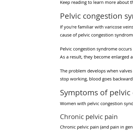
Keep reading to learn more about th
Pelvic congestion s
If you're familiar with varicose vei
cause of pelvic congestion syndrom
Pelvic congestion syndrome occurs
As a result, they become enlarged an
The problem develops when valves i
stop working, blood goes backward.
Symptoms of pelvic
Women with pelvic congestion syn
Chronic pelvic pain
Chronic pelvic pain (and pain in g