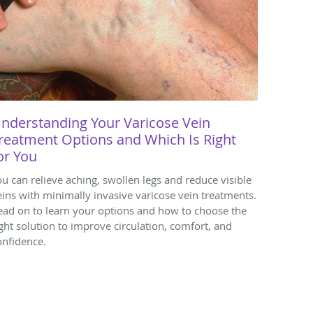
nderstanding Your Varicose Vein
reatment Options and Which Is Right
or You
ou can relieve aching, swollen legs and reduce visible
eins with minimally invasive varicose vein treatments.
ead on to learn your options and how to choose the
ight solution to improve circulation, comfort, and
onfidence.