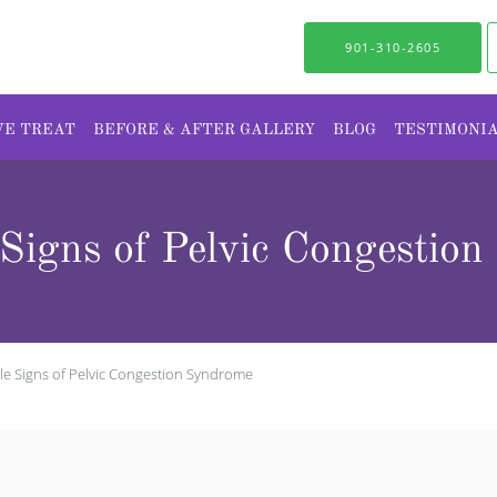
901-310-2605
WE TREAT
BEFORE & AFTER GALLERY
BLOG
TESTIMONI
e Signs of Pelvic Congestio
tale Signs of Pelvic Congestion Syndrome