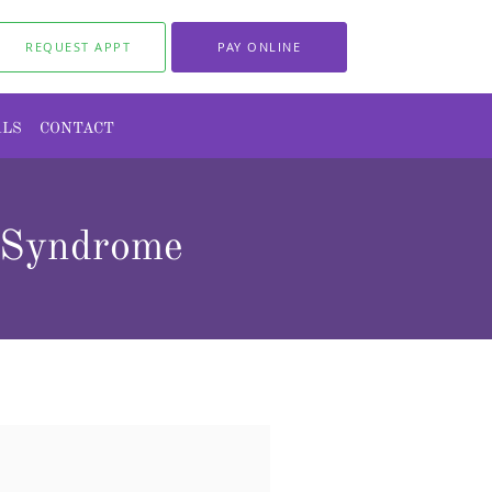
REQUEST APPT
PAY ONLINE
ALS
CONTACT
n Syndrome