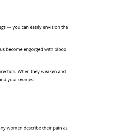
legs — you can easily envision the
erus become engorged with blood.
 direction. When they weaken and
und your ovaries.
any women describe their pain as