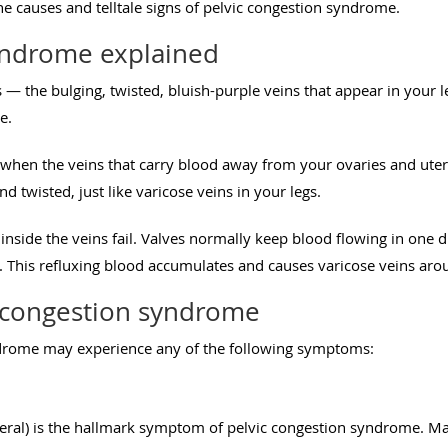
e causes and telltale signs of pelvic congestion syndrome.
yndrome explained
ns — the bulging, twisted, bluish-purple veins that appear in your 
e.
 when the veins that carry blood away from your ovaries and ut
d twisted, just like varicose veins in your legs.
nside the veins fail. Valves normally keep blood flowing in one
 This refluxing blood accumulates and causes varicose veins aro
 congestion syndrome
drome may experience any of the following symptoms:
eneral) is the hallmark symptom of pelvic congestion syndrome. M