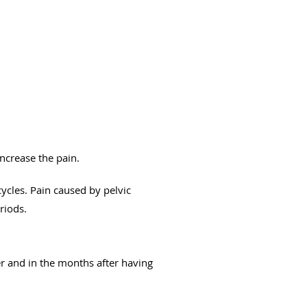
increase the pain.
cles. Pain caused by pelvic
riods.
r and in the months after having