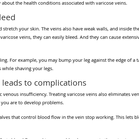
about the health conditions associated with varicose veins.
bleed
stretch your skin. The veins also have weak walls, and inside the
r varicose veins, they can easily bleed. And they can cause exten
ing. For example, you may bump your leg against the edge of a t
s while shaving your legs.
 leads to complications
 venous insufficiency. Treating varicose veins also eliminates ven
ly you are to develop problems.
lves that control blood flow in the vein stop working. This lets 