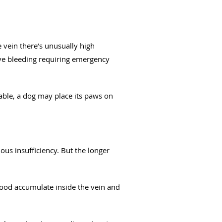
 vein there’s unusually high
sive bleeding requiring emergency
able, a dog may place its paws on
ous insufficiency. But the longer
blood accumulate inside the vein and