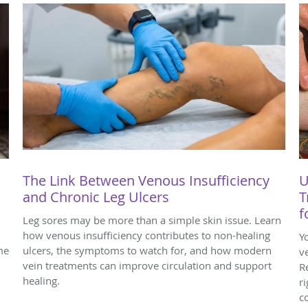
The Link Between Venous Insufficiency
U
and Chronic Leg Ulcers
T
f
Leg sores may be more than a simple skin issue. Learn
how venous insufficiency contributes to non-healing
Y
me
ulcers, the symptoms to watch for, and how modern
v
vein treatments can improve circulation and support
R
healing.
r
c