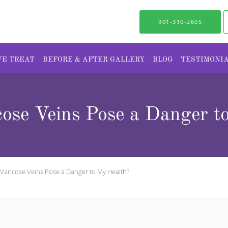
901-310-2605
WE TREAT
BEFORE & AFTER GALLERY
BLOG
TESTIMONI
ose Veins Pose a Danger t
Varicose Veins Pose a Danger to My Health?