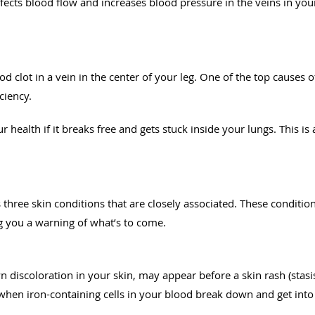
fects blood flow and increases blood pressure in the veins in your 
od clot in a vein in the center of your leg. One of the top causes 
ciency.
r health if it breaks free and gets stuck inside your lungs. This is
 three skin conditions that are closely associated. These condit
ng you a warning of what’s to come.
discoloration in your skin, may appear before a skin rash (stasis
when iron-containing cells in your blood break down and get into