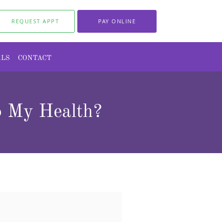
REQUEST APPT
PAY ONLINE
ALS
CONTACT
o My Health?