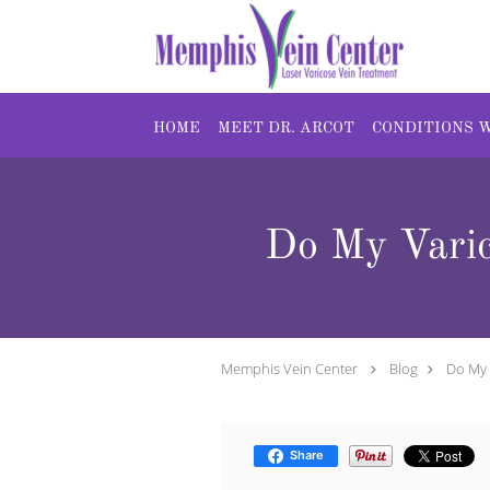
Skip to main content
HOME
MEET DR. ARCOT
CONDITIONS 
Do My Varic
Memphis Vein Center
Blog
Do My 
Share