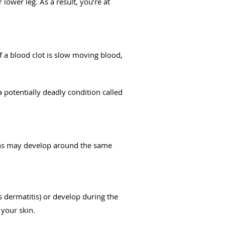
lower leg. As a result, you’re at
of a blood clot is slow moving blood,
 a potentially deadly condition called
ions may develop around the same
 dermatitis) or develop during the
 your skin.