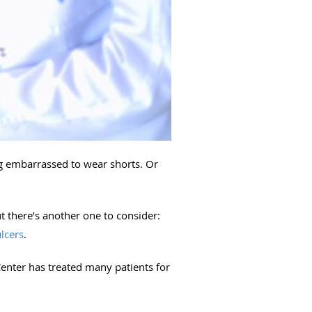
ng embarrassed to wear shorts. Or
t there’s another one to consider:
ulcers
.
enter has treated many patients for