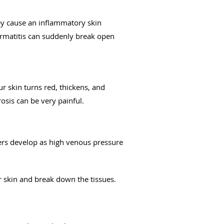
hey cause an inflammatory skin
dermatitis can suddenly break open
r skin turns red, thickens, and
osis can be very painful.
cers develop as high venous pressure
ur skin and break down the tissues.