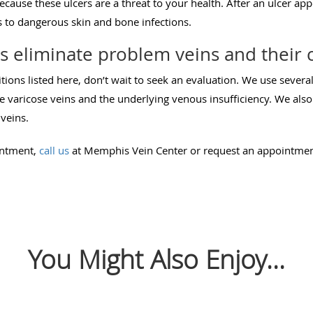
because these ulcers are a threat to your health. After an ulcer app
ds to dangerous skin and bone infections.
 eliminate problem veins and their 
itions listed here, don’t wait to seek an evaluation. We use sever
 varicose veins and the underlying venous insufficiency. We also
veins.
intment,
call us
at Memphis Vein Center or request an appointme
You Might Also Enjoy...