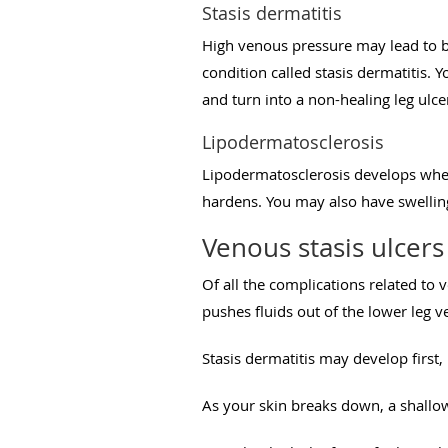
Stasis dermatitis
High venous pressure may lead to bl
condition called stasis dermatitis. 
and turn into a non-healing leg ulce
Lipodermatosclerosis
Lipodermatosclerosis develops when 
hardens. You may also have swelling
Venous stasis ulcers
Of all the complications related to
pushes fluids out of the lower leg v
Stasis dermatitis may develop first,
As your skin breaks down, a shallow