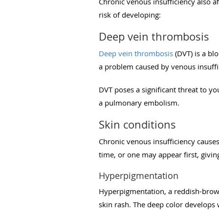
Chronic venous insufficiency also af
risk of developing:
Deep vein thrombosis
Deep vein thrombosis
(DVT) is a blo
a problem caused by venous insuffi
DVT poses a significant threat to you
a pulmonary embolism.
Skin conditions
Chronic venous insufficiency causes
time, or one may appear first, givi
Hyperpigmentation
Hyperpigmentation, a reddish-brown 
skin rash. The deep color develops 