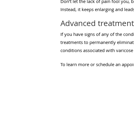
Don’t let the lack of pain fool you, 
Instead, it keeps enlarging and lea
Advanced treatments
If you have signs of any of the cond
treatments to permanently eliminate
conditions associated with varicose 
To learn more or schedule an appo