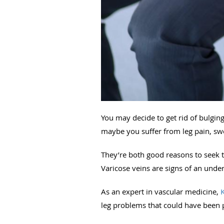
You may decide to get rid of bulgin
maybe you suffer from leg pain, swell
They’re both good reasons to seek t
Varicose veins are signs of an unde
As an expert in vascular medicine,
leg problems that could have been p