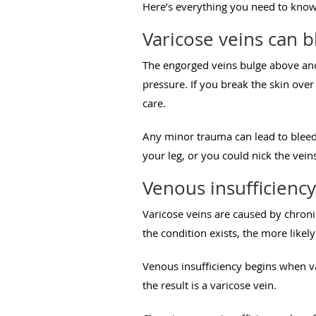
Here’s everything you need to know 
Varicose veins can 
The engorged veins bulge above and 
pressure. If you break the skin ove
care.
Any minor trauma can lead to bleed
your leg, or you could nick the vein
Venous insufficiency
Varicose veins are caused by chronic
the condition exists, the more like
Venous insufficiency begins when va
the result is a varicose vein.