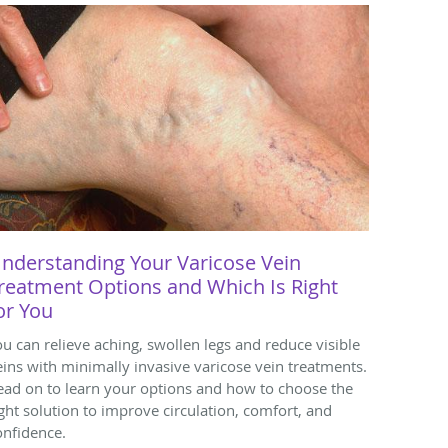
nderstanding Your Varicose Vein
reatment Options and Which Is Right
or You
ou can relieve aching, swollen legs and reduce visible
eins with minimally invasive varicose vein treatments.
ead on to learn your options and how to choose the
ight solution to improve circulation, comfort, and
onfidence.