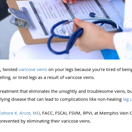
g, twisted
varicose veins
on your legs because you’re tired of bei
ing, or tired legs as a result of varicose veins.
reatment that eliminates the unsightly and troublesome veins, bu
rlying disease that can lead to complications like non-healing
leg 
Kishore K. Arcot, MD
, FACC, FSCAI, FSVM, RPVI, at Memphis Vein C
revented by eliminating their varicose veins.