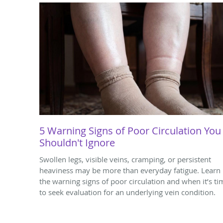
5 Warning Signs of Poor Circulation You
Shouldn't Ignore
Swollen legs, visible veins, cramping, or persistent
heaviness may be more than everyday fatigue. Learn
the warning signs of poor circulation and when it’s ti
to seek evaluation for an underlying vein condition.