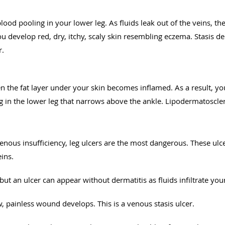
ood pooling in your lower leg. As fluids leak out of the veins, t
You develop red, dry, itchy, scaly skin resembling eczema. Stasis 
r.
the fat layer under your skin becomes inflamed. As a result, you
 in the lower leg that narrows above the ankle. Lipodermatoscler
 venous insufficiency, leg ulcers are the most dangerous. These ul
eins.
 but an ulcer can appear without dermatitis as fluids infiltrate yo
, painless wound develops. This is a venous stasis ulcer.