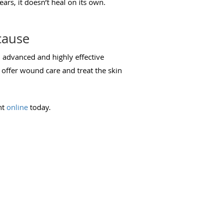
ears, it doesn’t heal on its own.
cause
al advanced and highly effective
 offer wound care and treat the skin
nt
online
today.