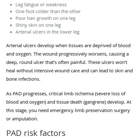
Leg fatigue or weakness
One foot colder than the other
Poor hair growth on one leg
Shiny skin on one leg
Arterial ulcers in the lower leg
Arterial ulcers develop when tissues are deprived of blood
and oxygen. The wound progressively worsens, causing a
deep, round ulcer that’s often painful. These ulcers won’t
heal without intensive wound care and can lead to skin and
bone infections.
As PAD progresses, critical limb ischemia (severe loss of
blood and oxygen) and tissue death (gangrene) develop. At
this stage, you need emergency limb preservation surgery
or amputation.
PAD risk factors