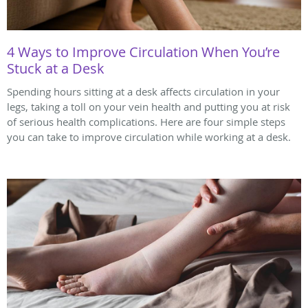
4 Ways to Improve Circulation When You’re
Stuck at a Desk
Spending hours sitting at a desk affects circulation in your
legs, taking a toll on your vein health and putting you at risk
of serious health complications. Here are four simple steps
you can take to improve circulation while working at a desk.