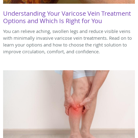
Understanding Your Varicose Vein Treatment
Options and Which Is Right for You
You can relieve aching, swollen legs and reduce visible veins
with minimally invasive varicose vein treatments. Read on to
learn your options and how to choose the right solution to
improve circulation, comfort, and confidence.