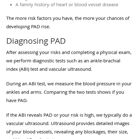
A family history of heart or blood vessel disease
The more risk factors you have, the more your chances of
developing PAD rise.
Diagnosing PAD
After assessing your risks and completing a physical exam,
we perform diagnostic tests such as an ankle-brachial
index (ABI) test and vascular ultrasound.
During an ABI test, we measure the blood pressure in your
ankles and arms. Comparing the two tests shows if you
have PAD.
If the ABI reveals PAD or your risk is high, we typically do a
vascular ultrasound. Ultrasound provides detailed images
of your blood vessels, revealing any blockages, their size,