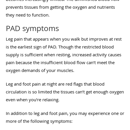
prevents tissues from getting the oxygen and nutrients
they need to function.
PAD symptoms
Leg pain that appears when you walk but improves at rest
is the earliest sign of PAD. Though the restricted blood
supply is sufficient when resting, increased activity causes
pain because the insufficient blood flow can’t meet the
oxygen demands of your muscles.
Leg and foot pain at night are red flags that blood
circulation is so limited the tissues can’t get enough oxygen
even when you’re relaxing.
In addition to leg and foot pain, you may experience one or
more of the following symptoms: