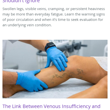
Shouldn't Ignore
Swollen legs, visible veins, cramping, or persistent heaviness
may be more than everyday fatigue. Learn the warning signs
of poor circulation and when it’s time to seek evaluation for
an underlying vein condition.
The Link Between Venous Insufficiency and