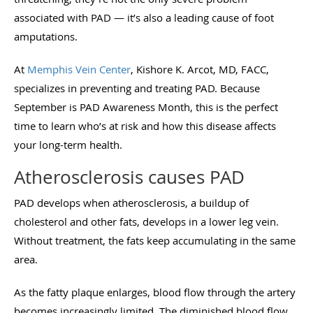
associated with PAD — it’s also a leading cause of foot
amputations.
At
Memphis Vein Center
, Kishore K. Arcot, MD, FACC,
specializes in preventing and treating PAD. Because
September is PAD Awareness Month, this is the perfect
time to learn who’s at risk and how this disease affects
your long-term health.
Atherosclerosis causes PAD
PAD develops when atherosclerosis, a buildup of
cholesterol and other fats, develops in a lower leg vein.
Without treatment, the fats keep accumulating in the same
area.
As the fatty plaque enlarges, blood flow through the artery
becomes increasingly limited. The diminished blood flow