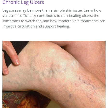
Chronic Leg Ulcers
Leg sores may be more than a simple skin issue. Learn how
venous insufficiency contributes to non-healing ulcers, the
symptoms to watch for, and how modern vein treatments can
improve circulation and support healing.