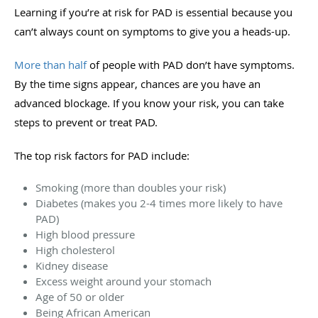
Learning if you’re at risk for PAD is essential because you
can’t always count on symptoms to give you a heads-up.
More than half
of people with PAD don’t have symptoms.
By the time signs appear, chances are you have an
advanced blockage. If you know your risk, you can take
steps to prevent or treat PAD.
The top risk factors for PAD include:
Smoking (more than doubles your risk)
Diabetes (makes you 2-4 times more likely to have
PAD)
High blood pressure
High cholesterol
Kidney disease
Excess weight around your stomach
Age of 50 or older
Being African American