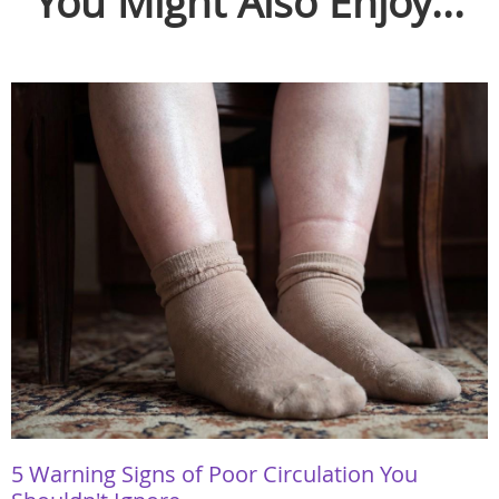
You Might Also Enjoy...
5 Warning Signs of Poor Circulation You