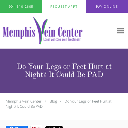
Skip to main content
901-310-2605
REQUEST APPT
PAY ONLINE
Do Your Legs or Feet Hurt at
Night? It Could Be PAD
Memphis Vein Center
Blog
Do Your Legs or Feet Hurt at
Night? It Could Be PAD