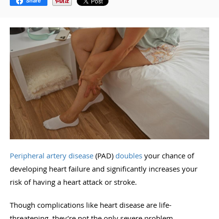
Share
Peripheral artery disease
(PAD)
doubles
your chance of
developing heart failure and significantly increases your
risk of having a heart attack or stroke.
Though complications like heart disease are life-
threatening, they’re not the only severe problem