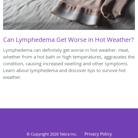
Can Lymphedema Get Worse in Hot Weather?
Lymphedema can definitely get worse in hot weather. Heat,
whether from a hot bath or high temperatures, aggravates the
condition, causing increased swelling and other symptoms.
Learn about lymphedema and discover tips to survive hot
weather.
Privacy Policy
© Copyright 2026
Tebra Inc
.