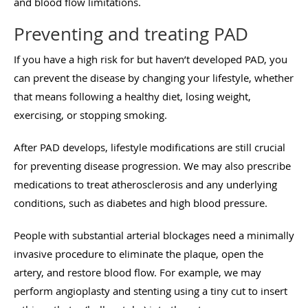
and blood flow limitations.
Preventing and treating PAD
If you have a high risk for but haven’t developed PAD, you
can prevent the disease by changing your lifestyle, whether
that means following a healthy diet, losing weight,
exercising, or stopping smoking.
After PAD develops, lifestyle modifications are still crucial
for preventing disease progression. We may also prescribe
medications to treat atherosclerosis and any underlying
conditions, such as diabetes and high blood pressure.
People with substantial arterial blockages need a minimally
invasive procedure to eliminate the plaque, open the
artery, and restore blood flow. For example, we may
perform angioplasty and stenting using a tiny cut to insert