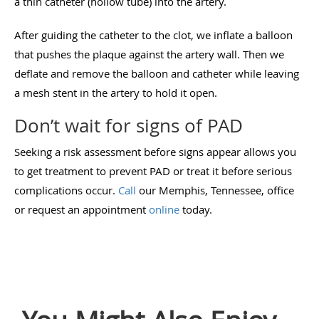
a thin catheter (hollow tube) into the artery.
After guiding the catheter to the clot, we inflate a balloon
that pushes the plaque against the artery wall. Then we
deflate and remove the balloon and catheter while leaving
a mesh stent in the artery to hold it open.
Don’t wait for signs of PAD
Seeking a risk assessment before signs appear allows you
to get treatment to prevent PAD or treat it before serious
complications occur.
Call
our Memphis, Tennessee, office
or request an appointment
online
today.