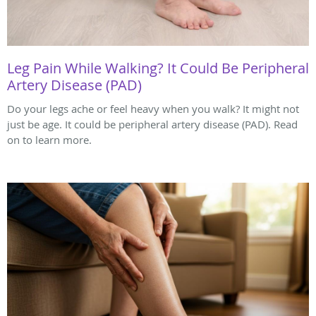
Leg Pain While Walking? It Could Be Peripheral
Artery Disease (PAD)
Do your legs ache or feel heavy when you walk? It might not
just be age. It could be peripheral artery disease (PAD). Read
on to learn more.